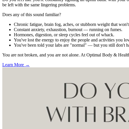
be left with the same lingering problems.
Does any of this sound familiar?
Chronic fatigue, brain fog, aches, or stubborn weight that won'
Constant anxiety, exhaustion, burnout — running on fumes.
Hormones, digestion, or sleep cycles feel out of whack.
You've lost the energy to enjoy the people and activities you lo
You've been told your labs are "normal" — but you still don't 
You are not broken, and you are not alone. At Optimal Body & Health, 
Learn More →