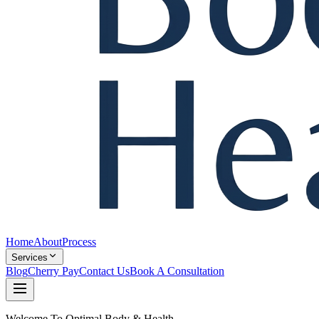
Home
About
Process
Services
Blog
Cherry Pay
Contact Us
Book A Consultation
Welcome To Optimal Body & Health