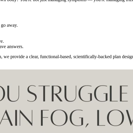
t go away.
ve.
have answers.
we provide a clear, functional-based, scientifically-backed plan designe