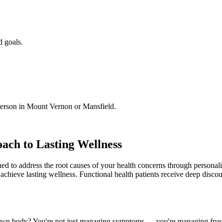
d goals.
person in Mount Vernon or Mansfield.
ach to Lasting Wellness
ned to address the root causes of your health concerns through person
 achieve lasting wellness. Functional health patients receive deep disc
r own body? You're not just managing symptoms — you're managing frustra