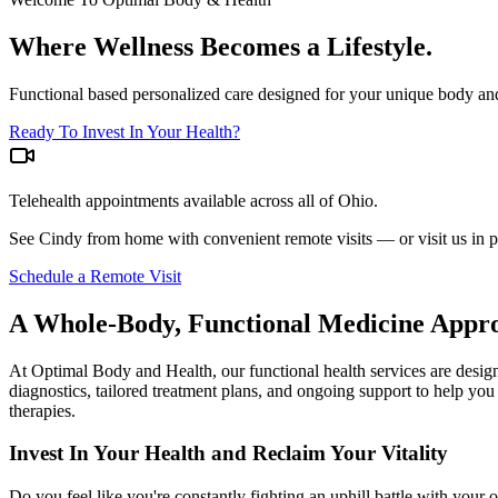
Where Wellness Becomes a Lifestyle.
Functional based personalized care designed for your unique body an
Ready To Invest In Your Health?
Telehealth appointments available across all of Ohio.
See Cindy from home with convenient remote visits — or visit us in 
Schedule a Remote Visit
A Whole-Body, Functional Medicine Appro
At Optimal Body and Health, our functional health services are desig
diagnostics, tailored treatment plans, and ongoing support to help you
therapies.
Invest In Your Health and Reclaim Your Vitality
Do you feel like you're constantly fighting an uphill battle with you