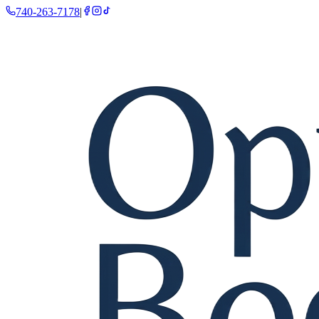
740-263-7178
|