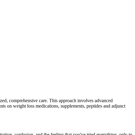
alized, comprehensive care. This approach involves advanced
ounts on weight loss medications, supplements, peptides and adjunct
tion, confusion, and the feeling that you've tried everything, only to