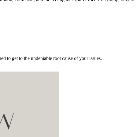
d to get to the undeniable root cause of your issues.