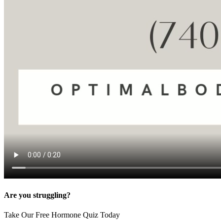
Are you struggling?
Take Our Free Hormone Quiz Today