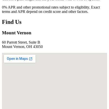
0% APR and other promotional rates subject to eligibility. Exact
terms and APR depend on credit score and other factors.
Find Us
Mount Vernon
60 Parrott Street, Suite B
Mount Vernon, OH 43050