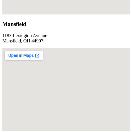
Mansfield
1183 Lexington Avenue
Mansfield, OH 44907