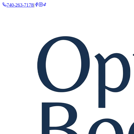
740-263-7178
|