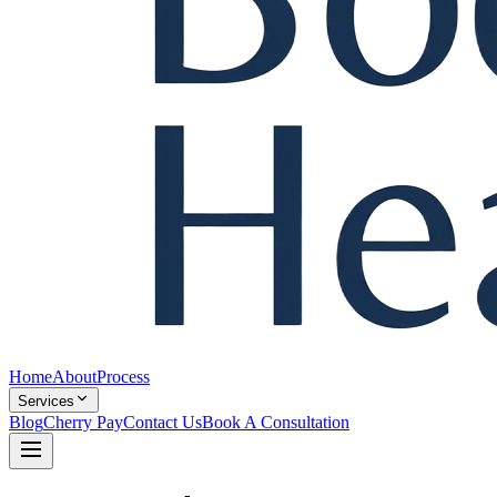
Home
About
Process
Services
Blog
Cherry Pay
Contact Us
Book A Consultation