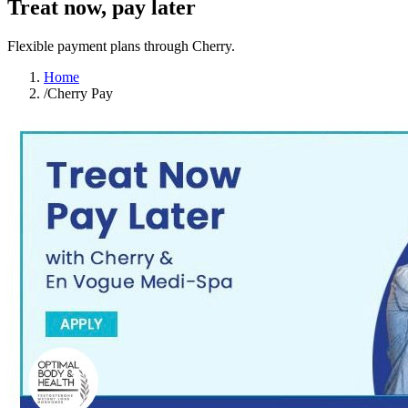
Treat now, pay later
Flexible payment plans through Cherry.
Home
/
Cherry Pay