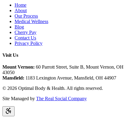
Home
About
Our Process
Medical Wellness
Blog
Cherry Pay
Contact Us
Privacy Policy
Visit Us
Mount Vernon:
60 Parrott Street, Suite B, Mount Vernon, OH
43050
Mansfield:
1183 Lexington Avenue, Mansfield, OH 44907
©
2026
Optimal Body & Health. All rights reserved.
Site Managed by
The Real Social Company