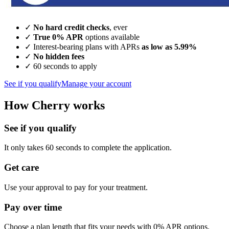
✓
No hard credit checks
, ever
✓
True 0% APR
options available
✓ Interest-bearing plans with APRs
as low as 5.99%
✓
No hidden fees
✓ 60 seconds to apply
See if you qualify
Manage your account
How Cherry works
See if you qualify
It only takes 60 seconds to complete the application.
Get care
Use your approval to pay for your treatment.
Pay over time
Choose a plan length that fits your needs with 0% APR options.