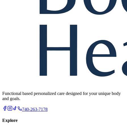
Functional based personalized care designed for your unique body
and goals.
740-263-7178
Explore